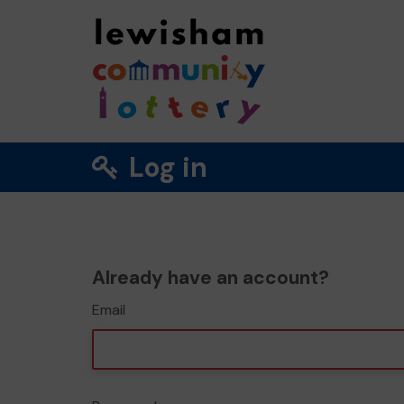
Log in
Already have an account?
Email