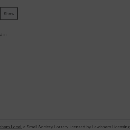
Show
d in
sham Local
, a Small Society Lottery licensed by Lewisham Licensing