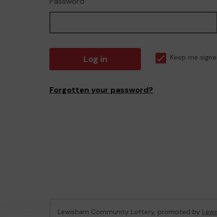
Password
Log in
Keep me signe
Forgotten your password?
Lewisham Community Lottery, promoted by
Lewi