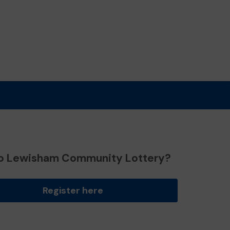
o Lewisham Community Lottery?
Register here