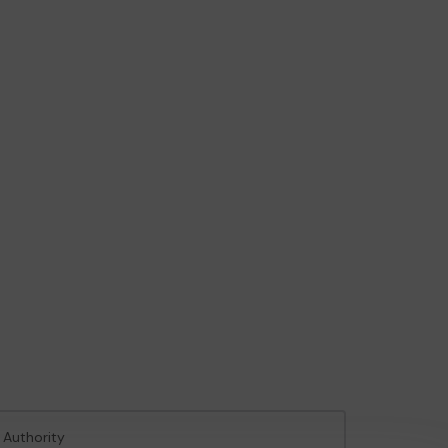
 Authority