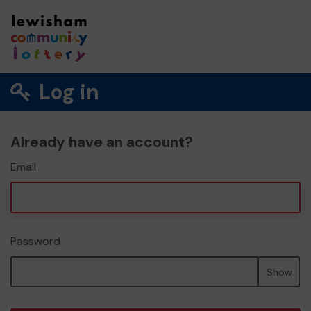
Log in
Already have an account?
Email
Password
Show