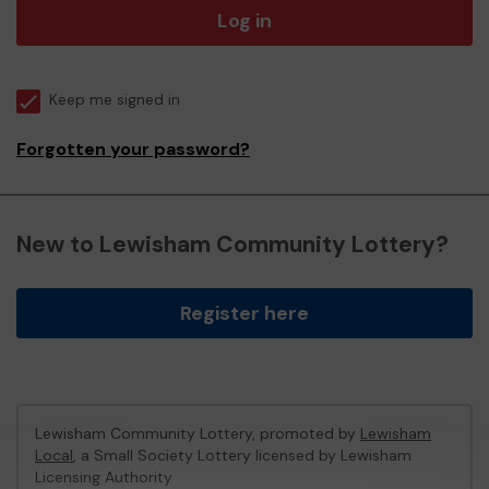
Log in
Keep me signed in
Forgotten your password?
New to Lewisham Community Lottery?
Register here
Lewisham Community Lottery, promoted by
Lewisham
Local
, a Small Society Lottery licensed by Lewisham
Licensing Authority