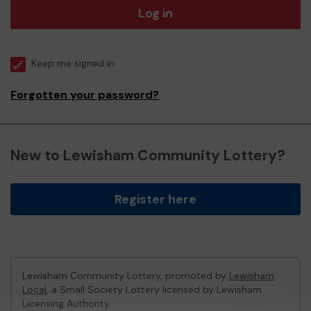
Log in
Keep me signed in
Forgotten your password?
New to Lewisham Community Lottery?
Register here
Lewisham Community Lottery, promoted by
Lewisham
Local
, a Small Society Lottery licensed by Lewisham
Licensing Authority