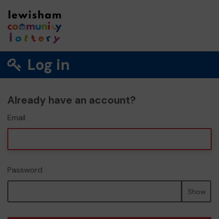
Log in
Already have an account?
Email
Password
Show