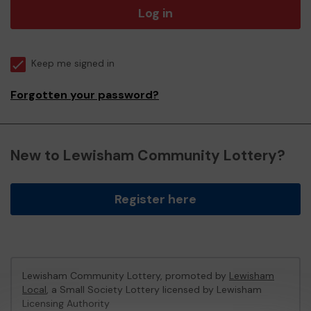
Log in
Keep me signed in
Forgotten your password?
New to Lewisham Community Lottery?
Register here
Lewisham Community Lottery, promoted by
Lewisham
Local
, a Small Society Lottery licensed by Lewisham
Licensing Authority