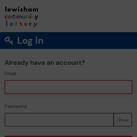
Log in
Already have an account?
Email
Password
Show