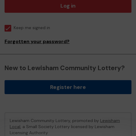
Log in
Keep me signed in
Forgotten your password?
New to Lewisham Community Lottery?
Register here
Lewisham Community Lottery, promoted by
Lewisham
Local
, a Small Society Lottery licensed by Lewisham
Licensing Authority