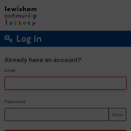
Log in
Already have an account?
Email
Password
Show