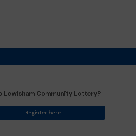
o Lewisham Community Lottery?
Register here