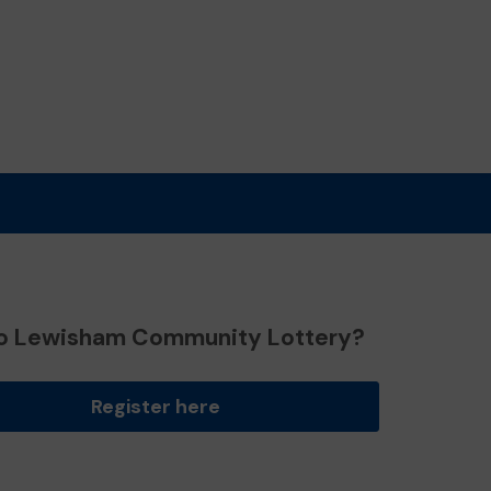
o Lewisham Community Lottery?
Register here