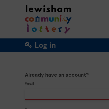
Log in
Already have an account?
Email