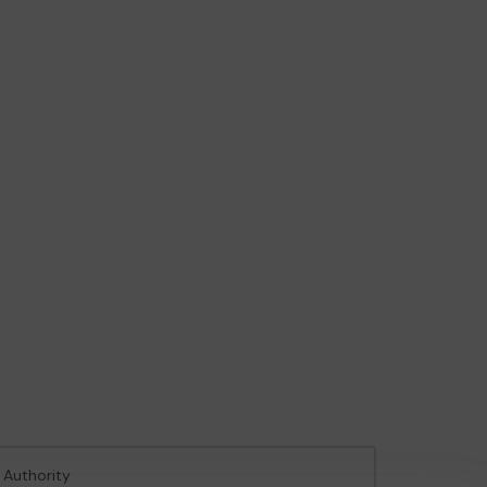
 Authority