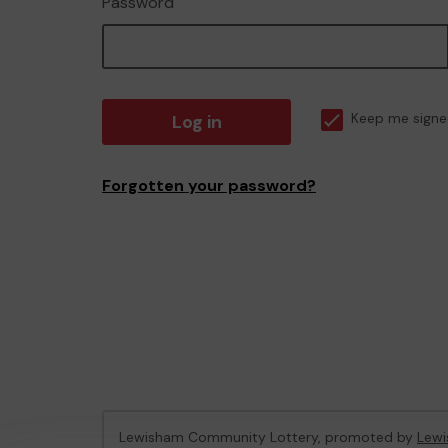
Password
Log in
Keep me signe
Forgotten your password?
Lewisham Community Lottery, promoted by
Lewi