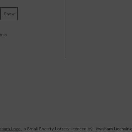
Show
d in
sham Local
, a Small Society Lottery licensed by Lewisham Licensing