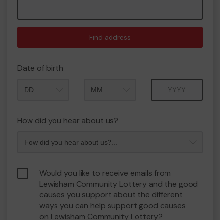
Find address
Date of birth
Month
Year
How did you hear about us?
Would you like to receive emails from
Lewisham Community Lottery and the good
causes you support about the different
ways you can help support good causes
on Lewisham Community Lottery?