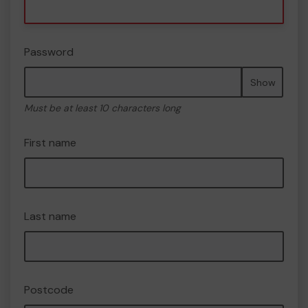
Password
Show
Must be at least 10 characters long
First name
Last name
Postcode