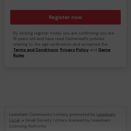
Register now
By clicking register today you are confirming you are
18 years old and have read Gatherwell's policies
relating to the age verification, and accepted the
Terms and Conditions
,
Privacy Policy
and
Game
Rules
.
Lewisham Community Lottery, promoted by
Lewisham
Local
, a Small Society Lottery licensed by Lewisham
Licensing Authority