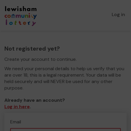
Log in
Not registered yet?
Create your account to continue.
We need your personal details to help us verify that you
are over 18, this is a legal requirement. Your data will be
held securely and will NEVER be used for any other
purpose.
Already have an account?
Log in here
.
Email