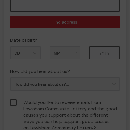
Find address
Date of birth
Month
Year
How did you hear about us?
Would you like to receive emails from
Lewisham Community Lottery and the good
causes you support about the different
ways you can help support good causes
on Lewisham Community Lottery?