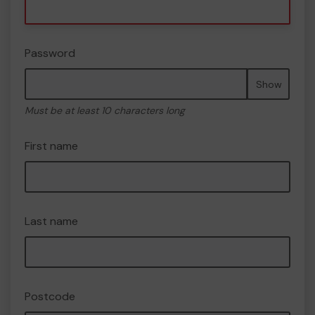
Password
Show
Must be at least 10 characters long
First name
Last name
Postcode