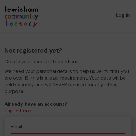
Log in
Not registered yet?
Create your account to continue.
We need your personal details to help us verify that you
are over 18, this is a legal requirement. Your data will be
held securely and will NEVER be used for any other
purpose.
Already have an account?
Log in here
.
Email