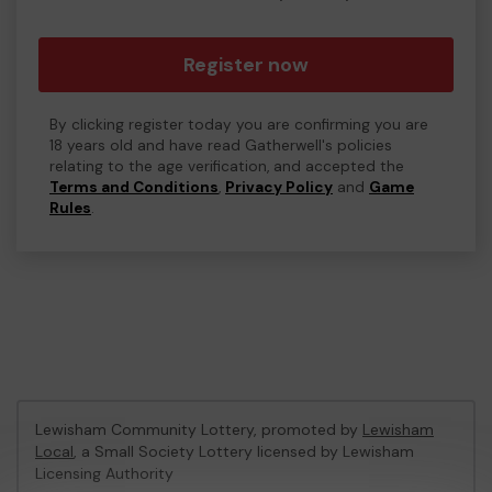
Register now
By clicking register today you are confirming you are
18 years old and have read Gatherwell's policies
relating to the age verification, and accepted the
Terms and Conditions
,
Privacy Policy
and
Game
Rules
.
Lewisham Community Lottery, promoted by
Lewisham
Local
, a Small Society Lottery licensed by Lewisham
Licensing Authority