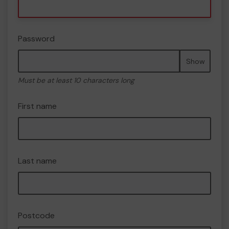
Password
Show
Must be at least 10 characters long
First name
Last name
Postcode