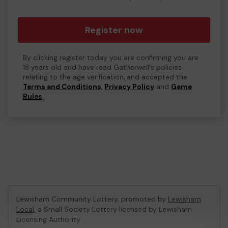
Register now
By clicking register today you are confirming you are
18 years old and have read Gatherwell's policies
relating to the age verification, and accepted the
Terms and Conditions
,
Privacy Policy
and
Game
Rules
.
Lewisham Community Lottery, promoted by
Lewisham
Local
, a Small Society Lottery licensed by Lewisham
Licensing Authority