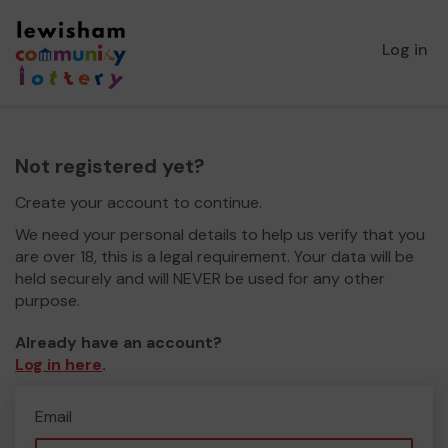
Log in
Not registered yet?
Create your account to continue.
We need your personal details to help us verify that you
are over 18, this is a legal requirement. Your data will be
held securely and will NEVER be used for any other
purpose.
Already have an account?
Log in here
.
Email