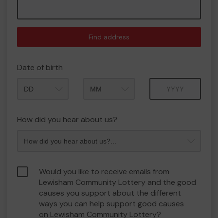
Find address
Date of birth
Month
Year
How did you hear about us?
Would you like to receive emails from
Lewisham Community Lottery and the good
causes you support about the different
ways you can help support good causes
on Lewisham Community Lottery?