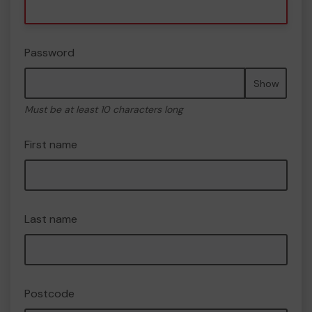
Password
Show
Must be at least 10 characters long
First name
Last name
Postcode