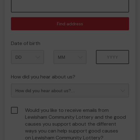
Find address
Date of birth
Month
Year
How did you hear about us?
Would you like to receive emails from
Lewisham Community Lottery and the good
causes you support about the different
ways you can help support good causes
on Lewisham Community Lottery?