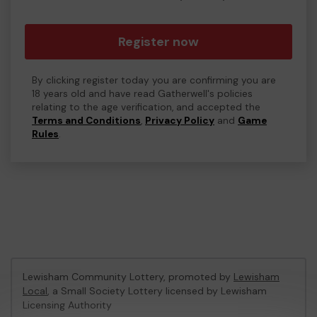
Register now
By clicking register today you are confirming you are
18 years old and have read Gatherwell's policies
relating to the age verification, and accepted the
Terms and Conditions
,
Privacy Policy
and
Game
Rules
.
Lewisham Community Lottery, promoted by
Lewisham
Local
, a Small Society Lottery licensed by Lewisham
Licensing Authority