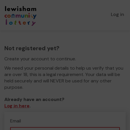
Log in
Not registered yet?
Create your account to continue.
We need your personal details to help us verify that you
are over 18, this is a legal requirement. Your data will be
held securely and will NEVER be used for any other
purpose.
Already have an account?
Log in here
.
Email