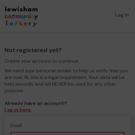
Log in
Not registered yet?
Create your account to continue.
We need your personal details to help us verify that you
are over 18, this is a legal requirement. Your data will be
held securely and will NEVER be used for any other
purpose.
Already have an account?
Log in here
.
Email