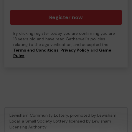
Register now
By clicking register today you are confirming you are
18 years old and have read Gatherwell's policies
relating to the age verification, and accepted the
Terms and Conditions
,
Privacy Policy
and
Game
Rules
.
Lewisham Community Lottery, promoted by
Lewisham
Local
, a Small Society Lottery licensed by Lewisham
Licensing Authority