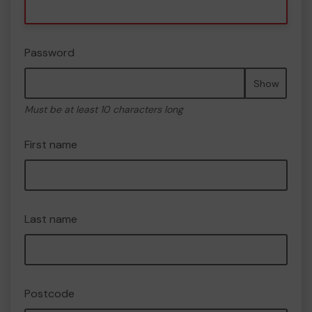
Password
Show
Must be at least 10 characters long
First name
Last name
Postcode