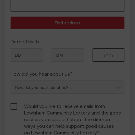
Find address
Date of birth
Month
Year
How did you hear about us?
Would you like to receive emails from
Lewisham Community Lottery and the good
causes you support about the different
ways you can help support good causes
on Lewisham Community Lottery?