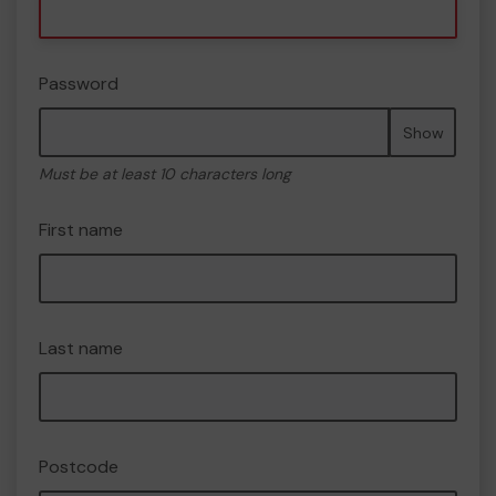
Password
Show
Must be at least 10 characters long
First name
Last name
Postcode