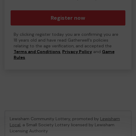
Register now
By clicking register today you are confirming you are
18 years old and have read Gatherwell's policies
relating to the age verification, and accepted the
Terms and Conditions
,
Privacy Policy
and
Game
Rules
.
Lewisham Community Lottery, promoted by
Lewisham
Local
, a Small Society Lottery licensed by Lewisham
Licensing Authority