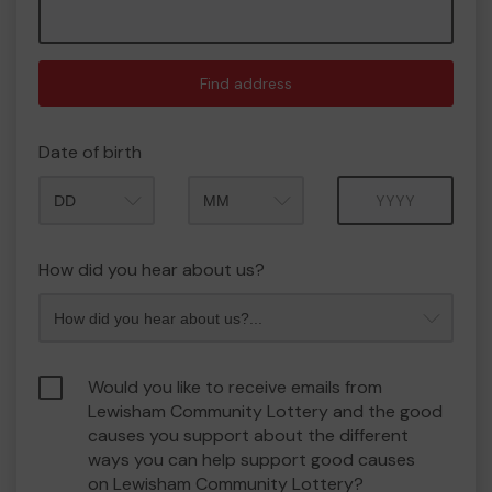
Find address
Date of birth
Month
Year
How did you hear about us?
Would you like to receive emails from
Lewisham Community Lottery and the good
causes you support about the different
ways you can help support good causes
on Lewisham Community Lottery?