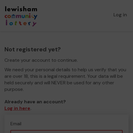
Log in
Not registered yet?
Create your account to continue.
We need your personal details to help us verify that you
are over 18, this is a legal requirement. Your data will be
held securely and will NEVER be used for any other
purpose.
Already have an account?
Log in here
.
Email