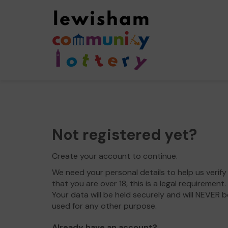
Not registered yet?
Create your account to continue.
We need your personal details to help us verify
that you are over 18, this is a legal requirement.
Your data will be held securely and will NEVER b
used for any other purpose.
Already have an account?