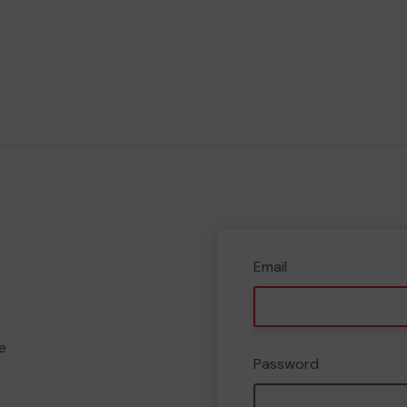
Email
e
Password