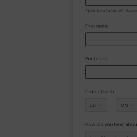
Must be at least 10 chara
First name
Postcode
Date of birth
Month
How did you hear abou