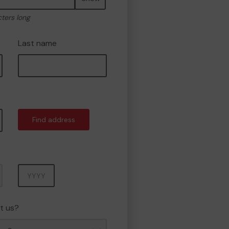
cters long
Last name
Find address
Year
t us?