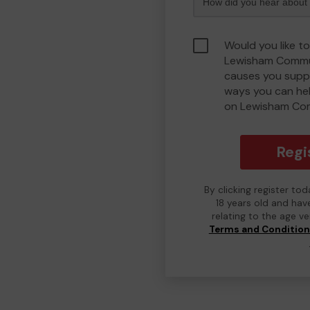
Would you like to
Lewisham Commu
causes you suppo
ways you can he
on Lewisham Co
Regi
By clicking register to
18 years old and hav
relating to the age v
Terms and Conditio