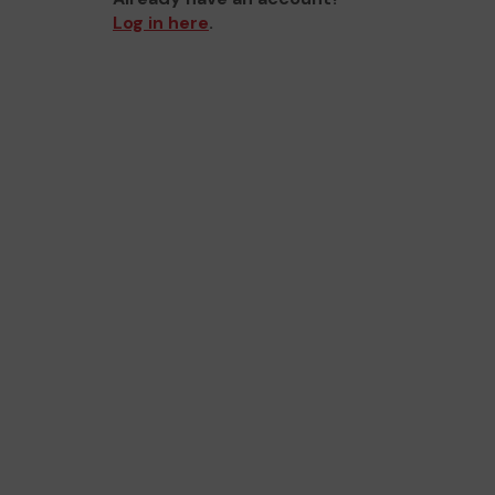
Log in here
.