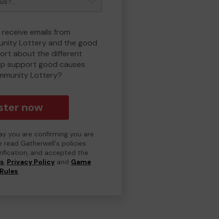
 receive emails from
nity Lottery and the good
rt about the different
lp support good causes
mmunity Lottery?
ster now
day you are confirming you are
e read Gatherwell's policies
erification, and accepted the
ns
,
Privacy Policy
and
Game
Rules
.