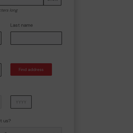
cters long
Last name
Find address
Year
t us?