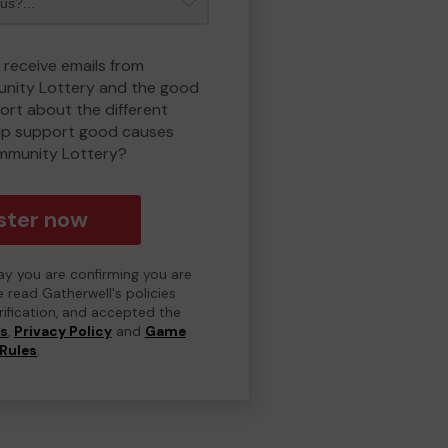
 receive emails from
nity Lottery and the good
rt about the different
lp support good causes
mmunity Lottery?
ster now
day you are confirming you are
e read Gatherwell's policies
erification, and accepted the
ns
,
Privacy Policy
and
Game
Rules
.