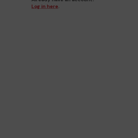
Log in here
.