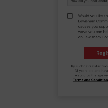
Would you like to
Lewisham Commu
causes you suppo
ways you can he
on Lewisham Co
Regi
By clicking register to
18 years old and hav
relating to the age v
Terms and Conditio