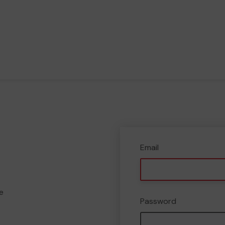
Email
e
Password