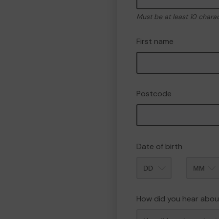
Must be at least 10 chara
First name
Postcode
Date of birth
Month
How did you hear abou