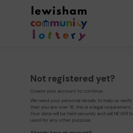
Not registered yet?
Create your account to continue.
We need your personal details to help us verify
that you are over 18, this is a legal requirement.
Your data will be held securely and will NEVER b
used for any other purpose.
Already have an account?