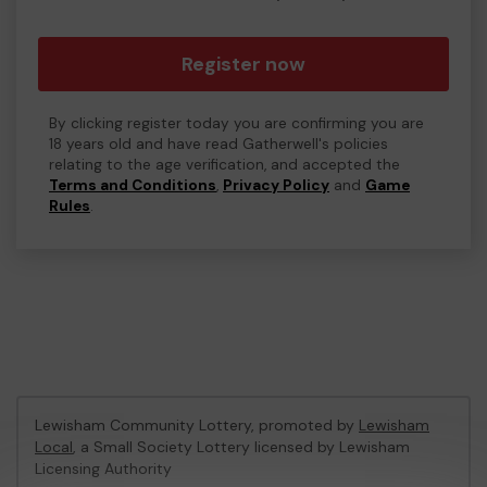
Register now
By clicking register today you are confirming you are
18 years old and have read Gatherwell's policies
relating to the age verification, and accepted the
Terms and Conditions
,
Privacy Policy
and
Game
Rules
.
Lewisham Community Lottery, promoted by
Lewisham
Local
, a Small Society Lottery licensed by Lewisham
Licensing Authority