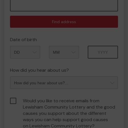
Find address
Date of birth
Month
Year
How did you hear about us?
Would you like to receive emails from
Lewisham Community Lottery and the good
causes you support about the different
ways you can help support good causes
on Lewisham Community Lottery?