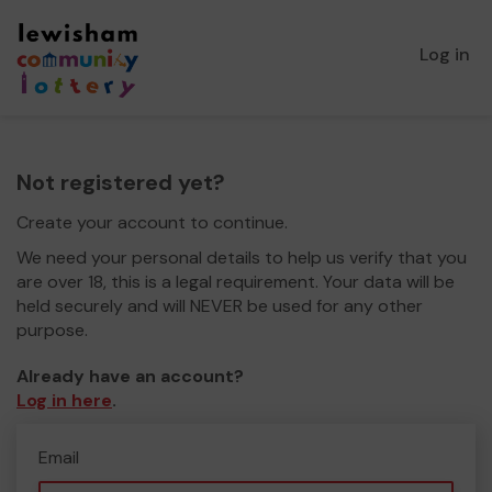
Log in
Not registered yet?
Create your account to continue.
We need your personal details to help us verify that you
are over 18, this is a legal requirement. Your data will be
held securely and will NEVER be used for any other
purpose.
Already have an account?
Log in here
.
Email