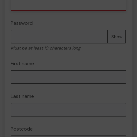
Password
Show
Must be at least 10 characters long
First name
Last name
Postcode