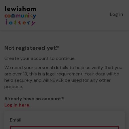
Log in
Not registered yet?
Create your account to continue.
We need your personal details to help us verify that you
are over 18, this is a legal requirement. Your data will be
held securely and will NEVER be used for any other
purpose.
Already have an account?
Log in here
.
Email