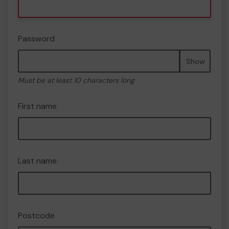
Password
Show
Must be at least 10 characters long
First name
Last name
Postcode