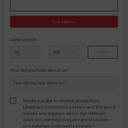
Find address
Date of birth
Month
Year
How did you hear about us?
Would you like to receive emails from
Lewisham Community Lottery and the good
causes you support about the different
ways you can help support good causes
on Lewisham Community Lottery?