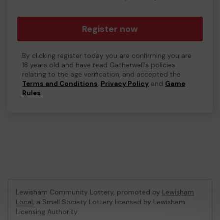
Register now
By clicking register today you are confirming you are
18 years old and have read Gatherwell's policies
relating to the age verification, and accepted the
Terms and Conditions
,
Privacy Policy
and
Game
Rules
.
Lewisham Community Lottery, promoted by
Lewisham
Local
, a Small Society Lottery licensed by Lewisham
Licensing Authority