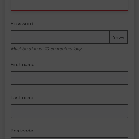
Password
Show
Must be at least 10 characters long
First name
Last name
Postcode