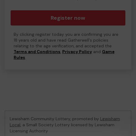
Register now
By clicking register today you are confirming you are
18 years old and have read Gatherwell's policies
relating to the age verification, and accepted the
Terms and Conditions
,
Privacy Policy
and
Game
Rules
.
Lewisham Community Lottery, promoted by
Lewisham
Local
, a Small Society Lottery licensed by Lewisham
Licensing Authority