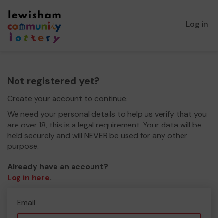
Log in
Not registered yet?
Create your account to continue.
We need your personal details to help us verify that you
are over 18, this is a legal requirement. Your data will be
held securely and will NEVER be used for any other
purpose.
Already have an account?
Log in here
.
Email