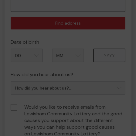
Find address
Date of birth
Month
Year
How did you hear about us?
Would you like to receive emails from
Lewisham Community Lottery and the good
causes you support about the different
ways you can help support good causes
on Lewisham Community Lottery?