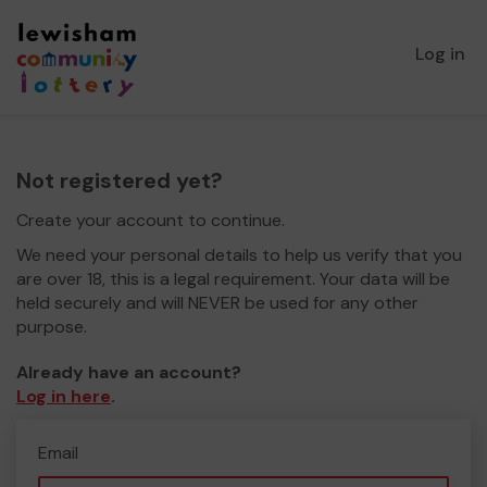
Log in
Not registered yet?
Create your account to continue.
We need your personal details to help us verify that you
are over 18, this is a legal requirement. Your data will be
held securely and will NEVER be used for any other
purpose.
Already have an account?
Log in here
.
Email