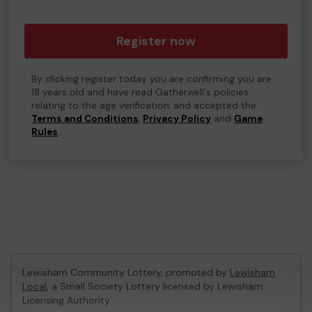
Register now
By clicking register today you are confirming you are
18 years old and have read Gatherwell's policies
relating to the age verification, and accepted the
Terms and Conditions
,
Privacy Policy
and
Game
Rules
.
Lewisham Community Lottery, promoted by
Lewisham
Local
, a Small Society Lottery licensed by Lewisham
Licensing Authority