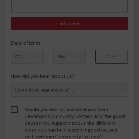
Find address
Date of birth
Month
Year
How did you hear about us?
Would you like to receive emails from
Lewisham Community Lottery and the good
causes you support about the different
ways you can help support good causes
on Lewisham Community Lottery?