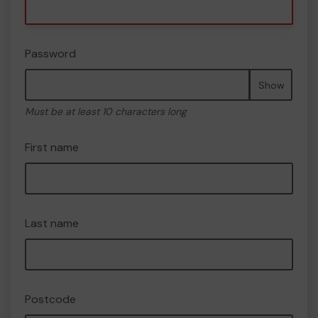
Password
Show
Must be at least 10 characters long
First name
Last name
Postcode