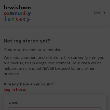
Log in
Not registered yet?
Create your account to continue.
We need your personal details to help us verify that you
are over 18, this is a legal requirement. Your data will be
held securely and will NEVER be used for any other
purpose.
Already have an account?
Log in here
.
Email