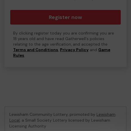
Register now
By clicking register today you are confirming you are
18 years old and have read Gatherwell's policies
relating to the age verification, and accepted the
Terms and Conditions
,
Privacy Policy
and
Game
Rules
.
Lewisham Community Lottery, promoted by
Lewisham
Local
, a Small Society Lottery licensed by Lewisham
Licensing Authority