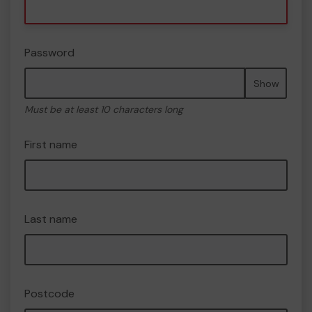
Password
Show
Must be at least 10 characters long
First name
Last name
Postcode