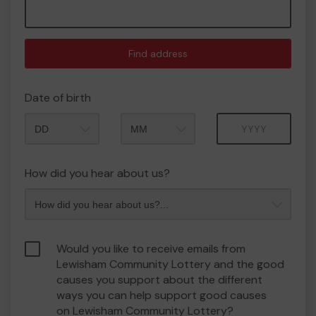
Find address
Date of birth
Month
Year
How did you hear about us?
Would you like to receive emails from
Lewisham Community Lottery and the good
causes you support about the different
ways you can help support good causes
on Lewisham Community Lottery?