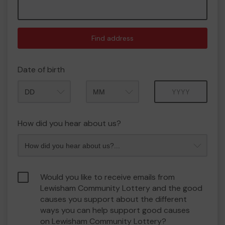
Find address
Date of birth
Month
Year
How did you hear about us?
Would you like to receive emails from
Lewisham Community Lottery and the good
causes you support about the different
ways you can help support good causes
on Lewisham Community Lottery?