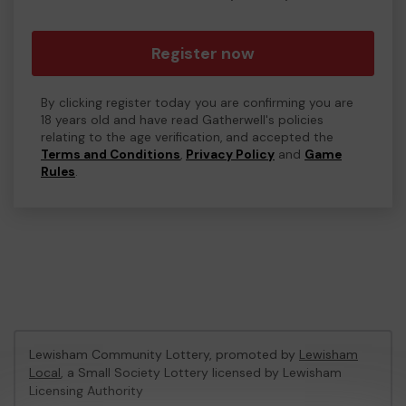
Register now
By clicking register today you are confirming you are
18 years old and have read Gatherwell's policies
relating to the age verification, and accepted the
Terms and Conditions
,
Privacy Policy
and
Game
Rules
.
Lewisham Community Lottery, promoted by
Lewisham
Local
, a Small Society Lottery licensed by Lewisham
Licensing Authority