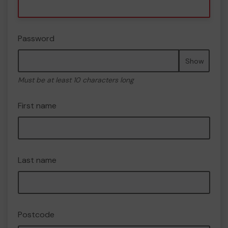
Password
Show
Must be at least 10 characters long
First name
Last name
Postcode