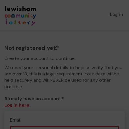
Log in
Not registered yet?
Create your account to continue.
We need your personal details to help us verify that you
are over 18, this is a legal requirement. Your data will be
held securely and will NEVER be used for any other
purpose.
Already have an account?
Log in here
.
Email