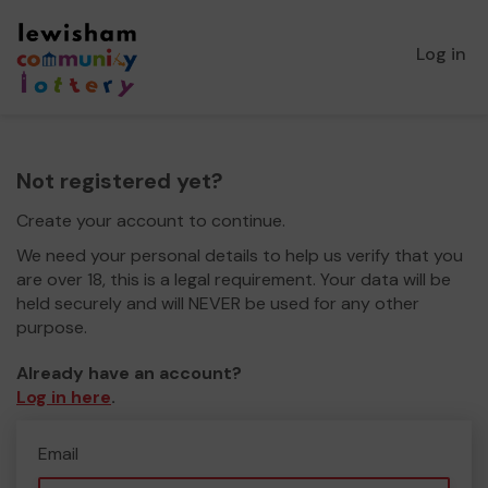
Log in
Not registered yet?
Create your account to continue.
We need your personal details to help us verify that you
are over 18, this is a legal requirement. Your data will be
held securely and will NEVER be used for any other
purpose.
Already have an account?
Log in here
.
Email