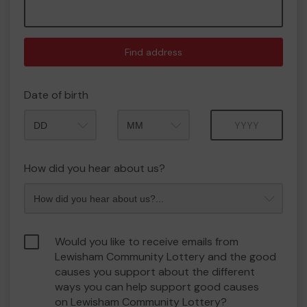
Find address
Date of birth
Month
Year
How did you hear about us?
Would you like to receive emails from
Lewisham Community Lottery and the good
causes you support about the different
ways you can help support good causes
on Lewisham Community Lottery?