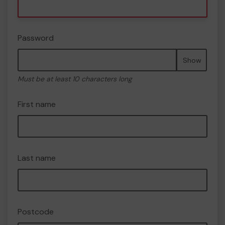
Password
Show
Must be at least 10 characters long
First name
Last name
Postcode