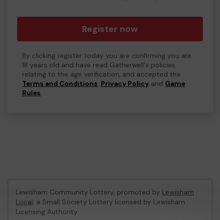
Register now
By clicking register today you are confirming you are
18 years old and have read Gatherwell's policies
relating to the age verification, and accepted the
Terms and Conditions
,
Privacy Policy
and
Game
Rules
.
Lewisham Community Lottery, promoted by
Lewisham
Local
, a Small Society Lottery licensed by Lewisham
Licensing Authority