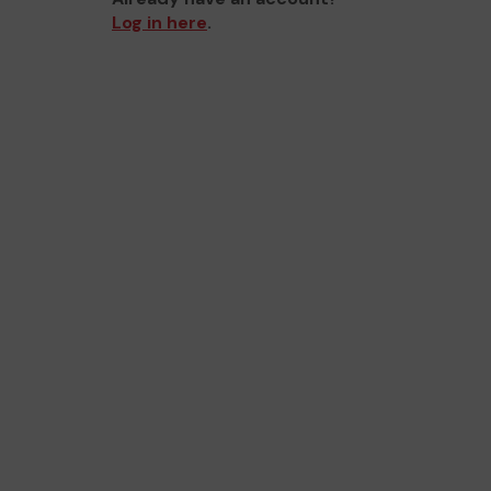
Log in here
.