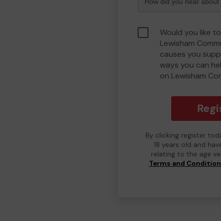
Would you like to
Lewisham Commu
causes you suppo
ways you can he
on Lewisham Co
Regi
By clicking register to
18 years old and hav
relating to the age v
Terms and Conditio