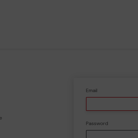
Email
e
Password