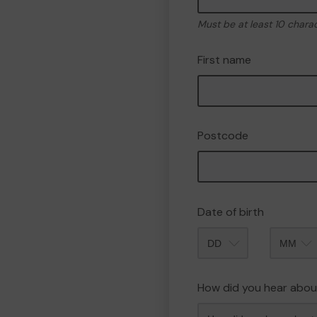
Must be at least 10 chara
First name
Postcode
Date of birth
Month
How did you hear abou