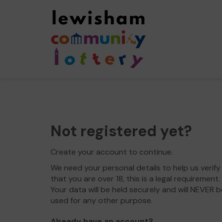
Not registered yet?
Create your account to continue.
We need your personal details to help us verify
that you are over 18, this is a legal requirement.
Your data will be held securely and will NEVER b
used for any other purpose.
Already have an account?