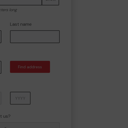
cters long
Last name
Find address
Year
t us?