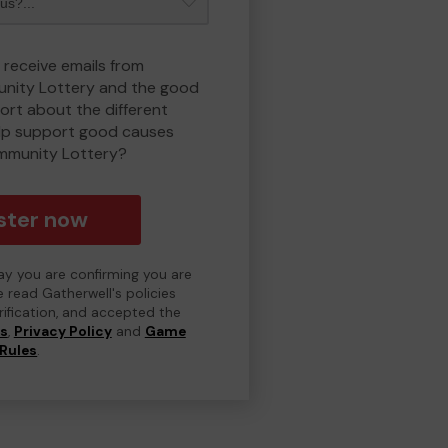
 receive emails from
nity Lottery and the good
rt about the different
lp support good causes
mmunity Lottery?
ster now
day you are confirming you are
e read Gatherwell's policies
erification, and accepted the
ns
,
Privacy Policy
and
Game
Rules
.