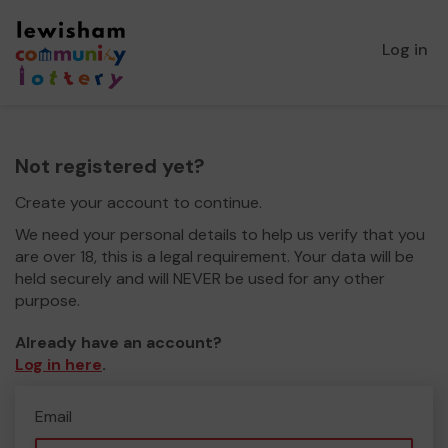
Log in
Not registered yet?
Create your account to continue.
We need your personal details to help us verify that you
are over 18, this is a legal requirement. Your data will be
held securely and will NEVER be used for any other
purpose.
Already have an account?
Log in here
.
Email