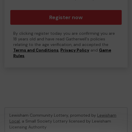
Register now
By clicking register today you are confirming you are
18 years old and have read Gatherwell's policies
relating to the age verification, and accepted the
Terms and Conditions
,
Privacy Policy
and
Game
Rules
.
Lewisham Community Lottery, promoted by
Lewisham
Local
, a Small Society Lottery licensed by Lewisham
Licensing Authority