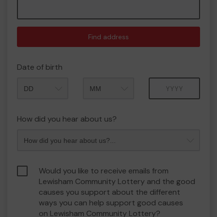
Find address
Date of birth
Month
Year
How did you hear about us?
Would you like to receive emails from
Lewisham Community Lottery and the good
causes you support about the different
ways you can help support good causes
on Lewisham Community Lottery?