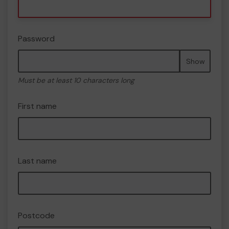
Password
Show
Must be at least 10 characters long
First name
Last name
Postcode