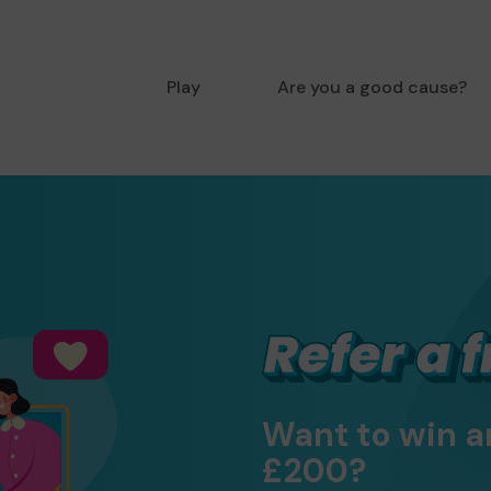
Play
Are you a good cause?
Want to win a
£200?