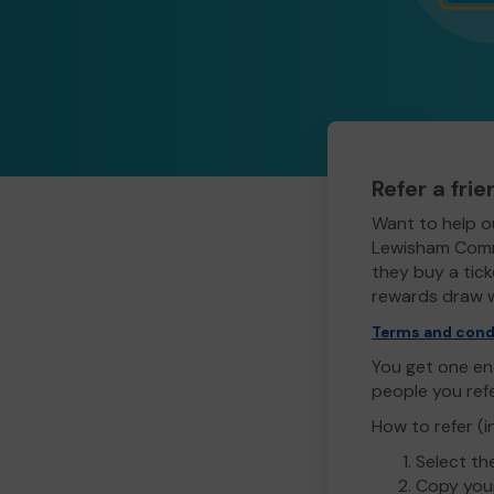
Refer a fri
Want to help o
Lewisham Commu
they buy a ticke
rewards draw w
Terms and cond
You get one ent
people you ref
How to refer (i
Select th
Copy your