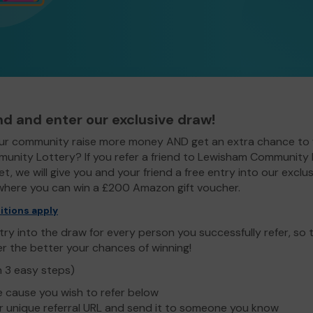
end and enter our exclusive draw!
ur community raise more money AND get an extra chance to 
nity Lottery? If you refer a friend to Lewisham Community
t, we will give you and your friend a free entry into our exclus
here you can win a £200 Amazon gift voucher.
itions apply
ry into the draw for every person you successfully refer, so
er the better your chances of winning!
n 3 easy steps)
e cause you wish to refer below
 unique referral URL and send it to someone you know