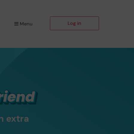
Log in
Menu
n extra