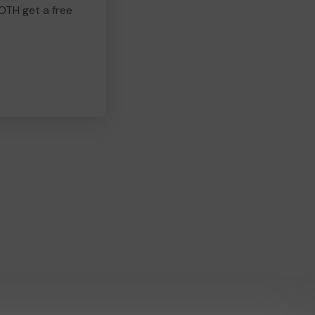
BOTH get a free