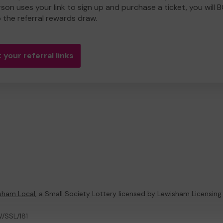
rson uses your link to sign up and purchase a ticket, you will 
o the referral rewards draw.
 your referral links
sham Local
, a Small Society Lottery licensed by Lewisham Licensing
W/SSL/181