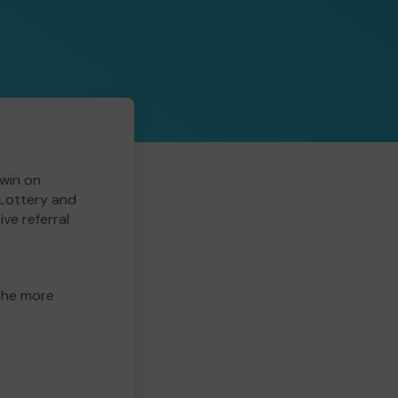
win on
 Lottery and
ive referral
 the more