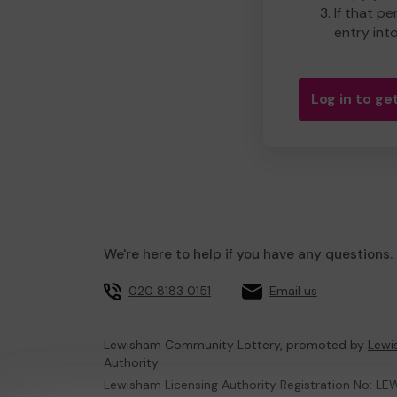
If that pe
entry int
Log in to get
We're here to help if you have any questions.
020 8183 0151
Email us
Lewisham Community Lottery, promoted by
Lewi
Authority
Lewisham Licensing Authority Registration No: LE