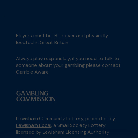
Players must be 18 or over and physically
located in Great Britain
Always play responsibly, if you need to talk to
someone about your gambling please contact
Gamble Aware
Lewisham Community Lottery, promoted by
Lewisham Local
, a Small Society Lottery
licensed by Lewisham Licensing Authority