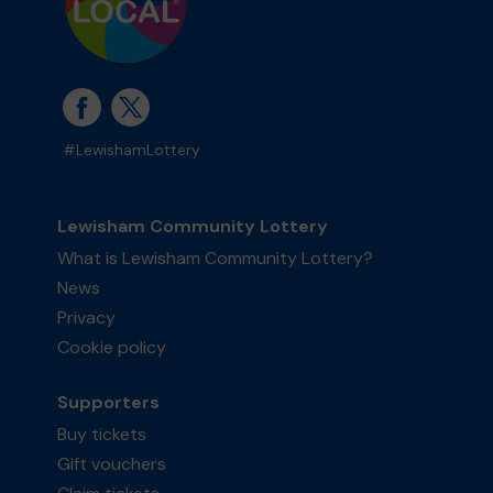
#LewishamLottery
Lewisham Community Lottery
What is Lewisham Community Lottery?
News
Privacy
Cookie policy
Supporters
Buy tickets
Gift vouchers