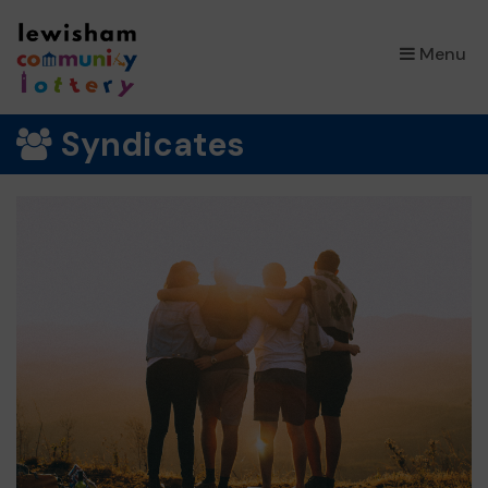
×
Menu
Syndicates