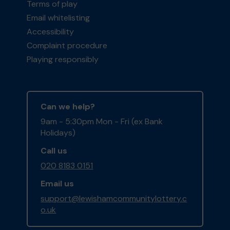
Terms of play
Email whitelisting
Accessibility
Complaint procedure
Playing responsibly
Can we help?
9am - 5:30pm Mon - Fri (ex Bank
Holidays)
Call us
020 8183 0151
Email us
support@lewishamcommunitylottery.c
o.uk