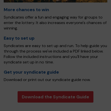
More chances to win
Syndicates offer a fun and engaging way for groups to
enter the lottery. It also increases everyone's chances of
winning.
Easy to set up
Syndicates are easy to set up and run. To help guide you
through the process we've included a PDF linked below.
Follow the included instructions and you'll have your
syndicate set up in no time.
Get your syndicate guide
Download or print out our syndicate guide now.
Download the Syndicate Guide