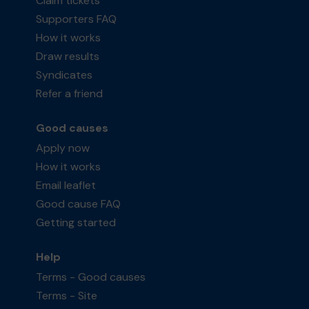
Claim tickets
Supporters FAQ
How it works
Draw results
Syndicates
Refer a friend
Good causes
Apply now
How it works
Email leaflet
Good cause FAQ
Getting started
Help
Terms - Good causes
Terms - Site