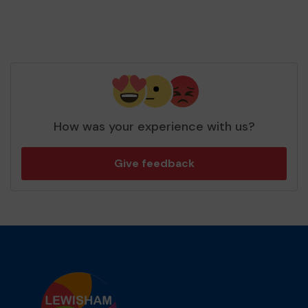
How was your experience with us?
Give feedback