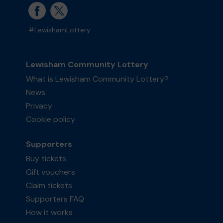
#LewishamLottery
Lewisham Community Lottery
What is Lewisham Community Lottery?
News
Privacy
Cookie policy
Supporters
Buy tickets
Gift vouchers
Claim tickets
Supporters FAQ
How it works