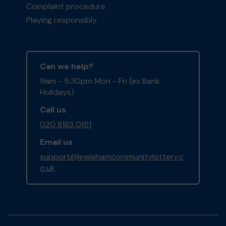
Complaint procedure
Playing responsibly
Can we help?
9am - 5:30pm Mon - Fri (ex Bank
Holidays)
Call us
020 8183 0151
Email us
support@lewishamcommunitylottery.c
o.uk