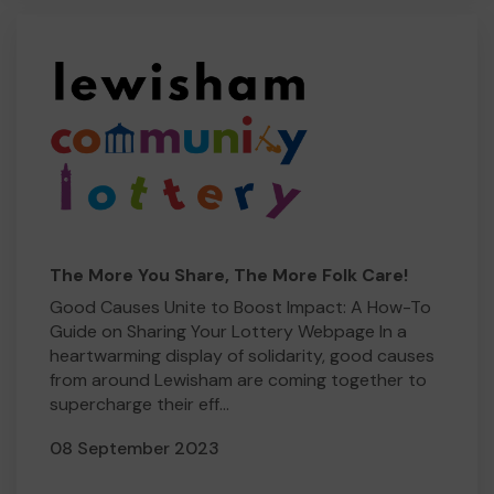
The More You Share, The More Folk Care!
Good Causes Unite to Boost Impact: A How-To
Guide on Sharing Your Lottery Webpage In a
heartwarming display of solidarity, good causes
from around Lewisham are coming together to
supercharge their eff...
08 September 2023