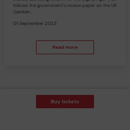
follows the government's review paper on the UK
Gamblin...
01 September 2023
Read more
Buy tickets