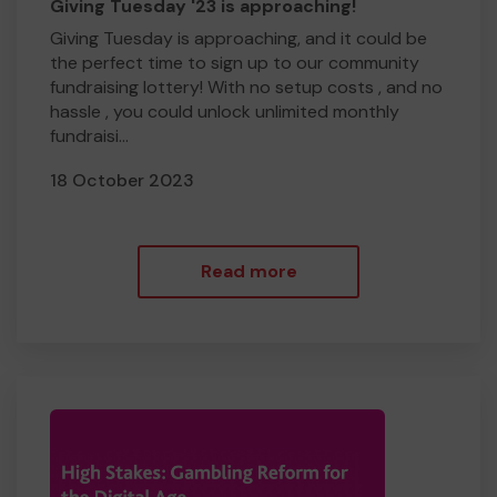
Giving Tuesday '23 is approaching!
Giving Tuesday is approaching, and it could be
the perfect time to sign up to our community
fundraising lottery! With no setup costs , and no
hassle , you could unlock unlimited monthly
fundraisi...
18 October 2023
Read more