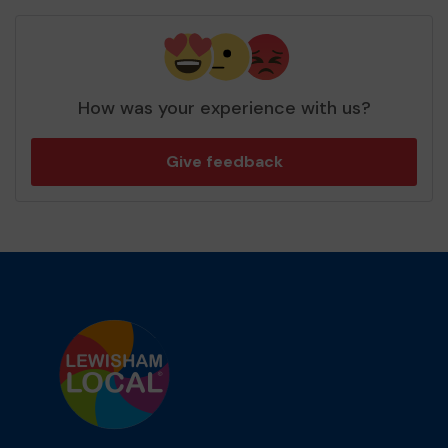
How was your experience with us?
Give feedback