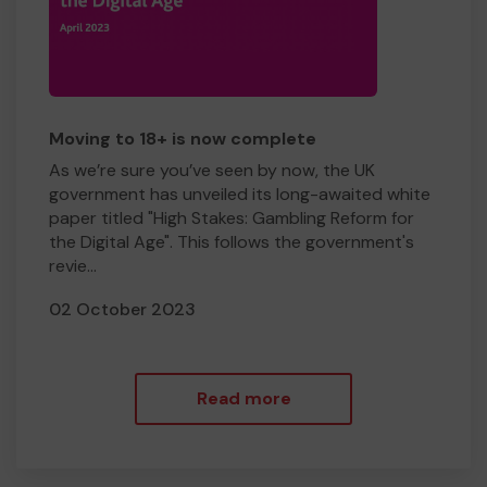
Moving to 18+ is now complete
As we’re sure you’ve seen by now, the UK
government has unveiled its long-awaited white
paper titled "High Stakes: Gambling Reform for
the Digital Age". This follows the government's
revie...
02 October 2023
Read more