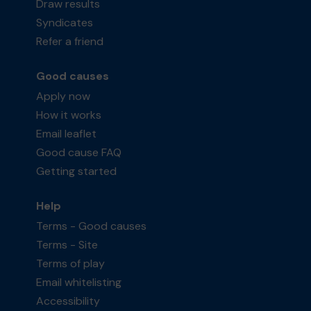
Draw results
Syndicates
Refer a friend
Good causes
Apply now
How it works
Email leaflet
Good cause FAQ
Getting started
Help
Terms - Good causes
Terms - Site
Terms of play
Email whitelisting
Accessibility