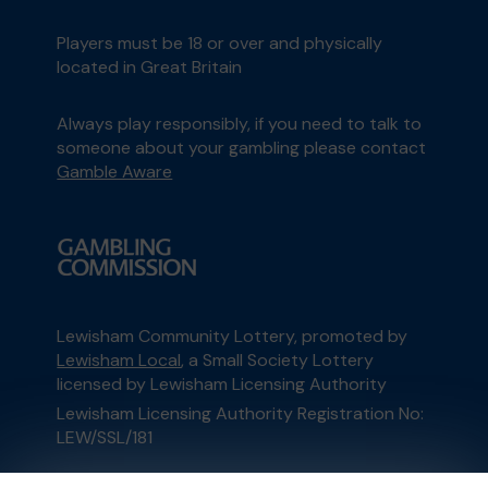
Players must be 18 or over and physically
located in Great Britain
Always play responsibly, if you need to talk to
someone about your gambling please contact
Gamble Aware
Lewisham Community Lottery, promoted by
Lewisham Local
, a Small Society Lottery
licensed by Lewisham Licensing Authority
Lewisham Licensing Authority Registration No:
LEW/SSL/181