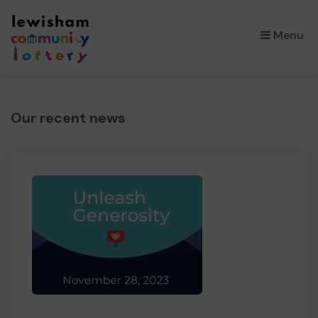
×
Menu
Our recent news