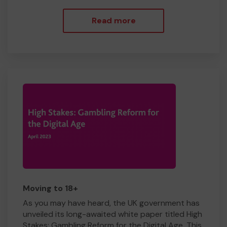
Read more
Moving to 18+
As you may have heard, the UK government has
unveiled its long-awaited white paper titled High
Stakes: Gambling Reform for the Digital Age. This