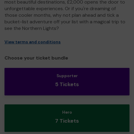
most beautiful destinations, £2,000 opens the door to
unforgettable experiences. Or if you're dreaming of
those cooler months, why not plan ahead and tick a
bucket-list adventure off your list with a magical trip to
see the Northern Lights?
View terms and conditions
Choose your ticket bundle
Supporter
5 Tickets
Hero
7 Tickets