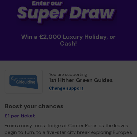
Win a £2,000 Luxury Holiday, or
Cash!
You are supporting
1st Hither Green Guides
Change support
Boost your chances
£1 per ticket
From a cosy forest lodge at Center Parcs as the leaves
begin to turn, to a five-star city break exploring Europe's