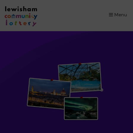
×
Menu