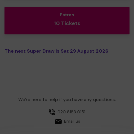
Patron
10 Tickets
The next Super Draw is Sat 29 August 2026
We're here to help if you have any questions.
020 8183 0151
Email us