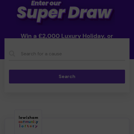
Win a £2,000 Luxury Holiday, or
Cash!
Search...
Search