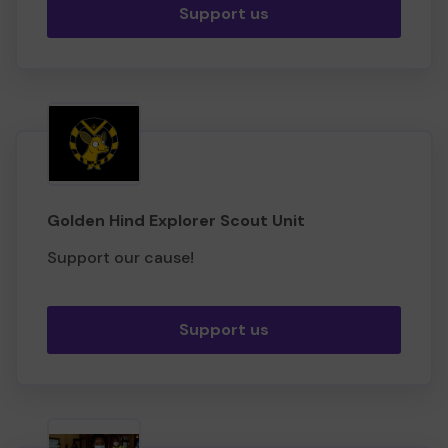
Support us
Golden Hind Explorer Scout Unit
Support our cause!
Support us