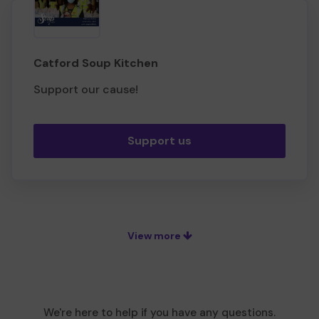
Catford Soup Kitchen
Support our cause!
Support us
View more
We're here to help if you have any questions.