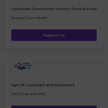
Lewisham Community Lottery Central Fund
Support our cause!
Support us
Age UK Lewisham and Southwark
Let's love later life!