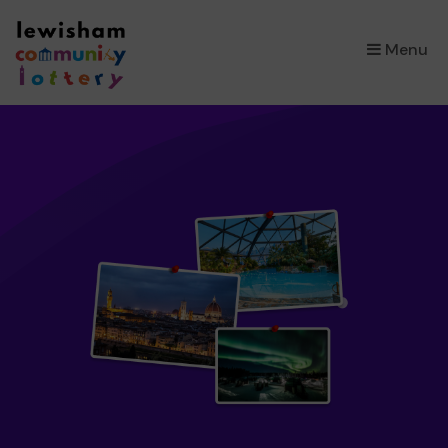
×
Menu