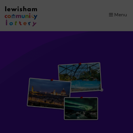
×
Menu