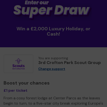
Win a £2,000 Luxury Holiday, or
Cash!
You are supporting
3rd Crofton Park Scout Group
Change support
Boost your chances
£1 per ticket
From a cosy forest lodge at Center Parcs as the leaves
begin to turn, to a five-star city break exploring Europe's