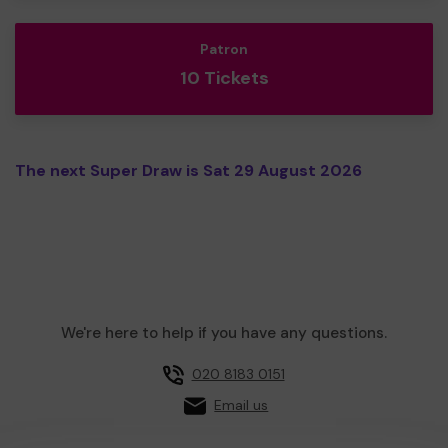
Patron
10 Tickets
The next Super Draw is Sat 29 August 2026
We're here to help if you have any questions.
020 8183 0151
Email us