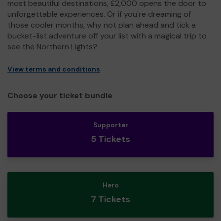
most beautiful destinations, £2,000 opens the door to
unforgettable experiences. Or if you're dreaming of
those cooler months, why not plan ahead and tick a
bucket-list adventure off your list with a magical trip to
see the Northern Lights?
View terms and conditions
Choose your ticket bundle
Supporter
5 Tickets
Hero
7 Tickets