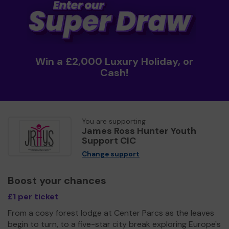
Win a £2,000 Luxury Holiday, or
Cash!
You are supporting
James Ross Hunter Youth
Support CIC
Change support
Boost your chances
£1 per ticket
From a cosy forest lodge at Center Parcs as the leaves
begin to turn, to a five-star city break exploring Europe's