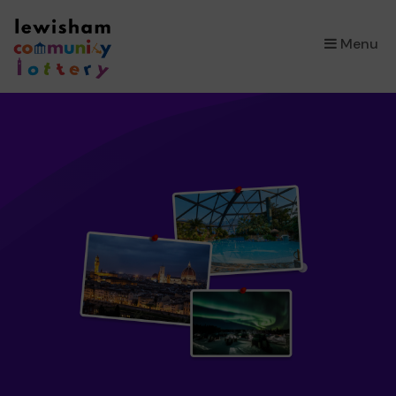
×
Menu