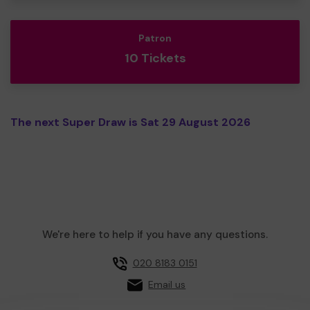
Patron
10 Tickets
The next Super Draw is Sat 29 August 2026
We're here to help if you have any questions.
020 8183 0151
Email us