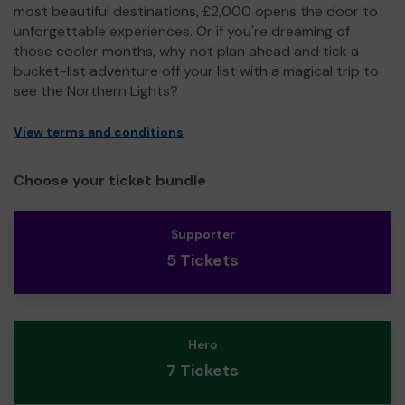
most beautiful destinations, £2,000 opens the door to
unforgettable experiences. Or if you're dreaming of
those cooler months, why not plan ahead and tick a
bucket-list adventure off your list with a magical trip to
see the Northern Lights?
View terms and conditions
Choose your ticket bundle
Supporter
5 Tickets
Hero
7 Tickets