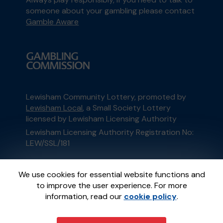
someone about your gambling please contact
Gamble Aware
Lewisham Community Lottery, promoted by
Lewisham Local
, a Small Society Lottery
licensed by Lewisham Licensing Authority
Lewisham Licensing Authority Registration No:
LEW/SSL/181
This website is administered by Gatherwell, an
We use cookies for essential website functions and
External Lottery Manager licensed and
to improve the user experience. For more
regulated in Great Britain by
the Gambling
information, read our
cookie policy
.
Commission
under Account No
36893
.