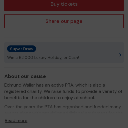
Buy tickets
Share our page
Super Draw
Win a £2,000 Luxury Holiday, or Cash!
About our cause
Edmund Waller has an active PTA, which is also a
registered charity. We raise funds to provide a variety of
benefits for the children to enjoy at school.
Over the years the PTA has organised and funded many
events along with providing additional equipment for the
school.
Read more