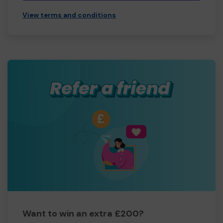
View terms and conditions
Want to win an extra £200?