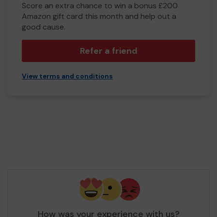
Score an extra chance to win a bonus £200
Amazon gift card this month and help out a
good cause.
Refer a friend
View terms and conditions
How was your experience with us?