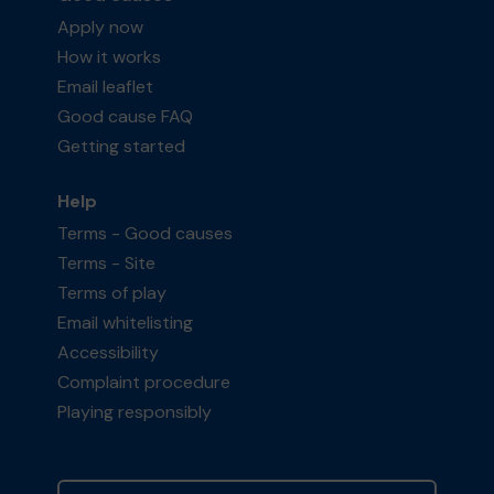
Apply now
How it works
Email leaflet
Good cause FAQ
Getting started
Help
Terms - Good causes
Terms - Site
Terms of play
Email whitelisting
Accessibility
Complaint procedure
Playing responsibly