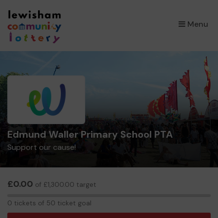
×
Menu
Edmund Waller Primary School PTA
Support our cause!
£0.00
of £1,300.00 target
0
0 tickets of 50 ticket goal
tickets