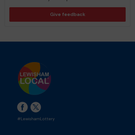
Give feedback
#LewishamLottery