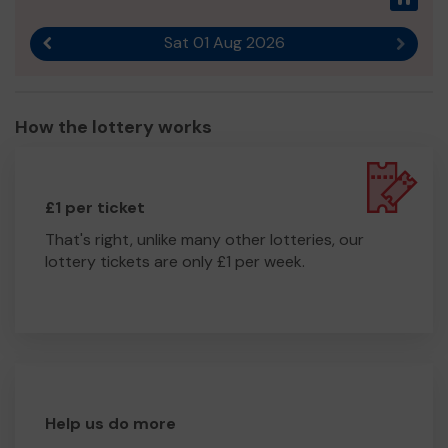
Sat 01 Aug 2026
Previous result
Next r
How the lottery works
£1 per ticket
That's right, unlike many other lotteries, our
lottery tickets are only £1 per week.
Help us do more