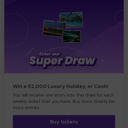
Win a £2,000 Luxury Holiday, or Cash!
You will receive one entry into this draw for each
weekly ticket that you have. Buy more tickets for
more entries
Buy tickets