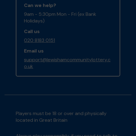
Can we help?
9am - 5:30pm Mon - Fri (ex Bank
Holidays)
Call us
020 8183 0151
Email us
support@lewishamcommunitylottery.c
o.uk
Players must be 18 or over and physically
located in Great Britain
Always play responsibly, if you need to talk to