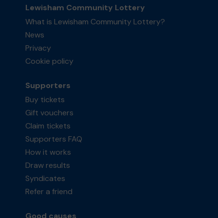
Lewisham Community Lottery
What is Lewisham Community Lottery?
News
Privacy
Cookie policy
Supporters
Buy tickets
Gift vouchers
Claim tickets
Supporters FAQ
How it works
Draw results
Syndicates
Refer a friend
Good causes