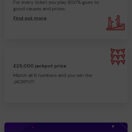
For every ticket you play 80.0% goes to
good causes and prizes.
Find out more
.
£25,000 jackpot prize
Match all 6 numbers and you win the
JACKPOT!