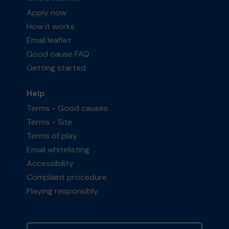
Apply now
How it works
Email leaflet
Good cause FAQ
Getting started
Help
Terms - Good causes
Terms - Site
Terms of play
Email whitelisting
Accessibility
Complaint procedure
Playing responsibly