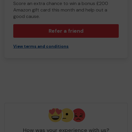
Score an extra chance to win a bonus £200
Amazon gift card this month and help out a
good cause.
Refer a friend
View terms and conditions
How was your experience with us?