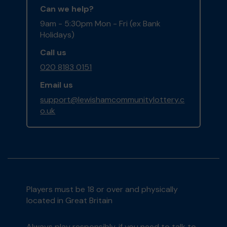
Can we help?
9am - 5:30pm Mon - Fri (ex Bank
Holidays)
Call us
020 8183 0151
Email us
support@lewishamcommunitylottery.c
o.uk
Players must be 18 or over and physically
located in Great Britain
Always play responsibly, if you need to talk to