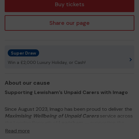
Buy tickets
Share our page
Super Draw
Win a £2,000 Luxury Holiday, or Cash!
About our cause
Supporting Lewisham’s Unpaid Carers with Imago
Since August 2023, Imago has been proud to deliver the
Maximising Wellbeing of Unpaid Carers
service across
the London Borough of
Lewisham
— supporting the
people who quietly hold our communities together.
Read more