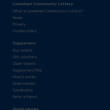
Lewisham Community Lottery
What is Lewisham Community Lottery?
News
Privacy
Cookie policy
Supporters
Buy tickets
Gift vouchers
Claim tickets
Supporters FAQ
How it works
Draw results
Syndicates
Refer a friend
Good causes