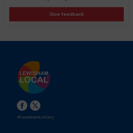
Give feedback
#LewishamLottery