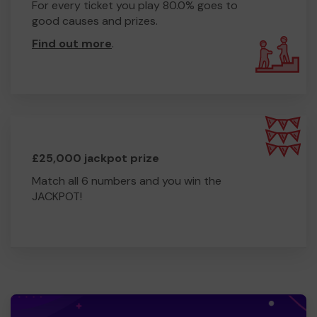
Thank you!
For every ticket you play 80.0% goes to
good causes and prizes.
Jen Williams
Find out more
.
Fundraising Manager, Imago
£25,000 jackpot prize
Match all 6 numbers and you win the
JACKPOT!