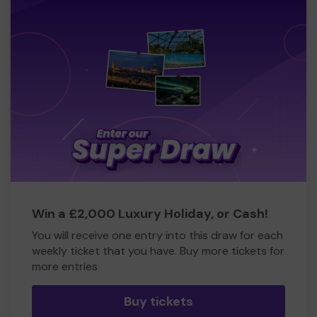
Win a £2,000 Luxury Holiday, or Cash!
You will receive one entry into this draw for each
weekly ticket that you have. Buy more tickets for
more entries
Buy tickets