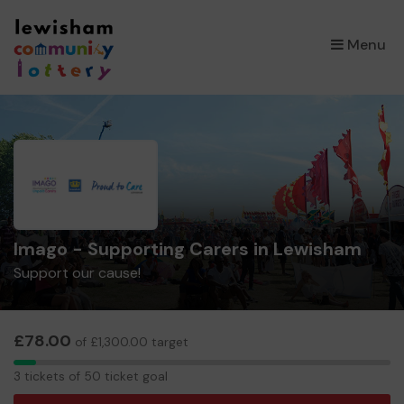
×
Menu
Imago - Supporting Carers in Lewisham
Support our cause!
£78.00
of £1,300.00 target
3
3 tickets of 50 ticket goal
tickets