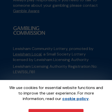
someone about your gambling please contact
Gamble Aware
Lewisham Community Lottery, promoted by
Lewisham Local
, a Small Society Lottery
licensed by Lewisham Licensing Authority
Lewisham Licensing Authority Registration No:
LEW/SSL/181
This website is administered by Gatherwell, an
We use cookies for essential website functions and
External Lottery Manager licensed and
to improve the user experience. For more
regulated in Great Britain by
the Gambling
information, read our
cookie policy
.
Commission
under Account No
36893
.