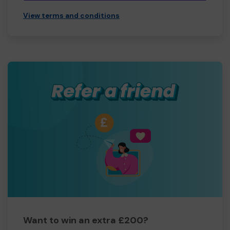
View terms and conditions
Want to win an extra £200?