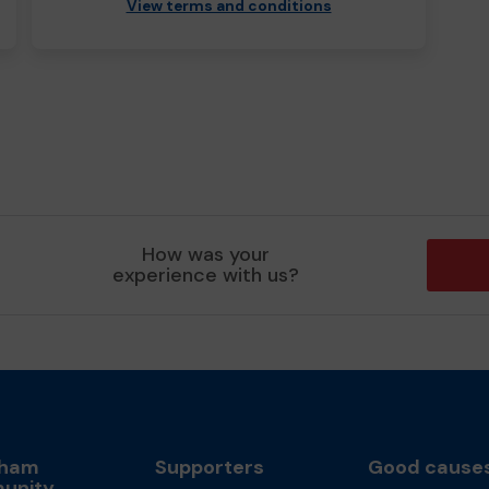
View terms and conditions
How was your
experience with us?
sham
Supporters
Good cause
unity