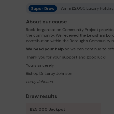
Super Draw
Win a £2,000 Luxury Holiday,
About our cause
Rock-iorganisation Community Project provides
the community. We received the Lewisham Lord
contribution within the Borough’s Community r
We need your help
so we can continue to off
Thank you for your support and good luck!
Yours sincerely,
Bishop Dr Leroy Johnson
Leroy Johnson
Draw results
£25,000 Jackpot