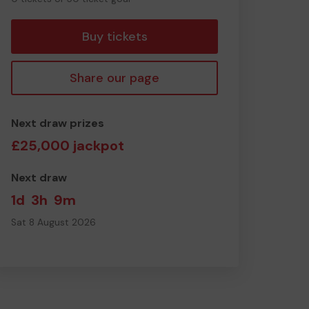
tickets
Buy tickets
Share our page
Next draw prizes
£25,000 jackpot
Next draw
1d
3h
9m
Sat 8 August 2026