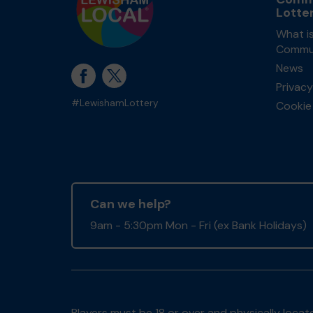
Lotte
What i
Commun
News
Privacy
#LewishamLottery
Cookie 
Can we help?
9am - 5:30pm Mon - Fri (ex Bank Holidays)
Players must be 18 or over and physically locate