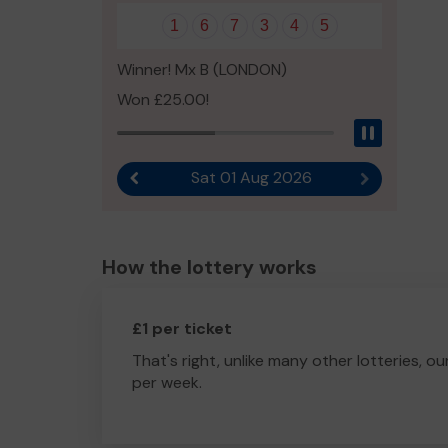
1
6
7
3
4
5
Winner! Mx B (LONDON)
Won £25.00!
Pause
Sat 01 Aug 2026
Previous result
Next result
How the lottery works
£1 per ticket
That's right, unlike many other lotteries, ou
per week.