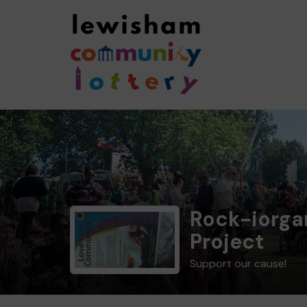
Rock-iorga
Project
Support our cause!