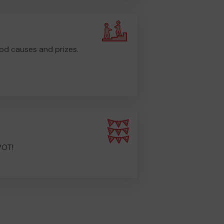
od causes and prizes.
POT!