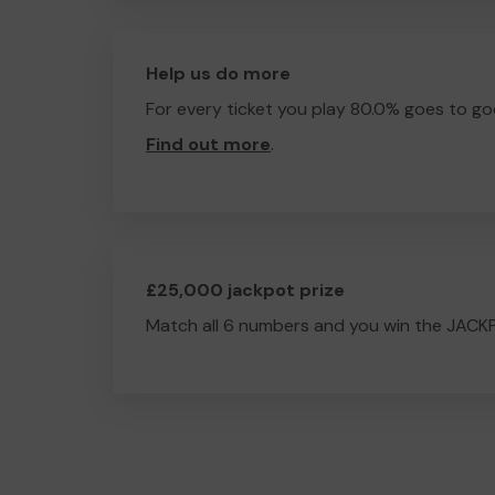
Help us do more
For every ticket you play 80.0% goes to go
Find out more
.
£25,000 jackpot prize
Match all 6 numbers and you win the JACK