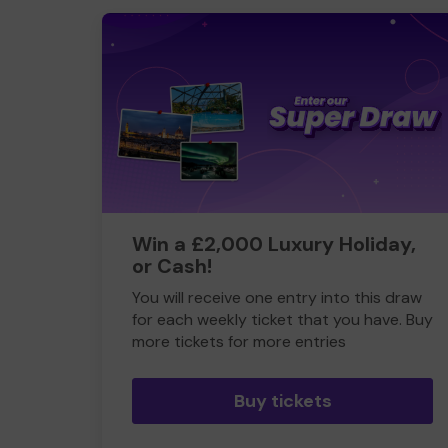
Win a £2,000 Luxury Holiday,
or Cash!
You will receive one entry into this draw
for each weekly ticket that you have. Buy
more tickets for more entries
Buy tickets