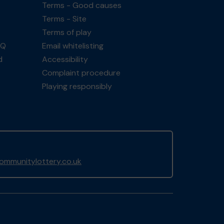
Terms - Good causes
Terms - Site
Terms of play
AQ
Email whitelisting
d
Accessibility
Complaint procedure
Playing responsibly
mmunitylottery.co.uk