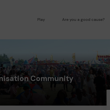
Play
Are you a good cause?
nisation Community