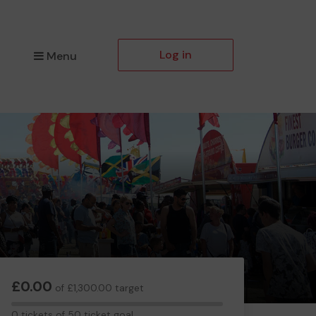
Log in
Menu
£0.00
of £1,300.00 target
0
0 tickets of 50 ticket goal