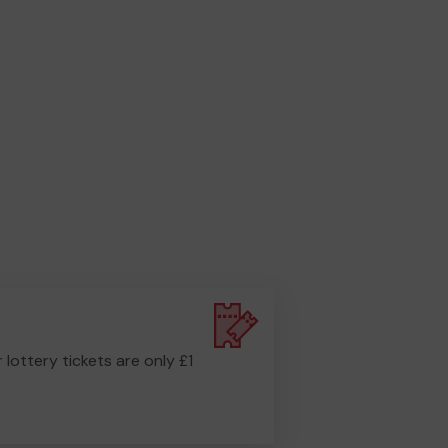
r lottery tickets are only £1