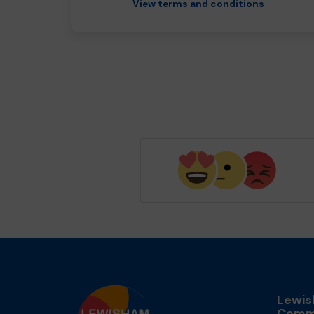
View terms and conditions
Lewi
Comm