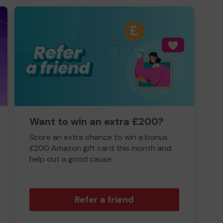
Want to win an extra £200?
Score an extra chance to win a bonus
£200 Amazon gift card this month and
help out a good cause.
Refer a friend