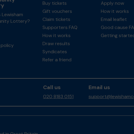
Buy tickets
Apply now
ry
Gift vouchers
How it works
s Lewisham
Claim tickets
Email leaflet
ity Lottery?
Supporters FAQ
Good cause F
How it works
Getting starte
Draw results
policy
Syndicates
Refer a friend
Call us
Email us
020 8183 0151
support@lewishamco
d in Great Britain