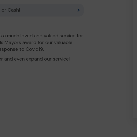
 or Cash!
 a much loved and valued service for
s Mayors award for our valuable
esponse to Covid19.
er and even expand our service!