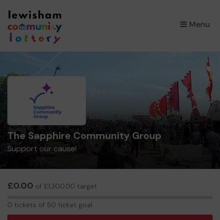
×
Menu
The Sapphire Community Group
Support our cause!
£0.00
of £1,300.00 target
0
0 tickets of 50 ticket goal
tickets