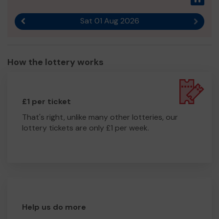
Sat 01 Aug 2026
Previous result
Next r
How the lottery works
£1 per ticket
That's right, unlike many other lotteries, our
lottery tickets are only £1 per week.
Help us do more