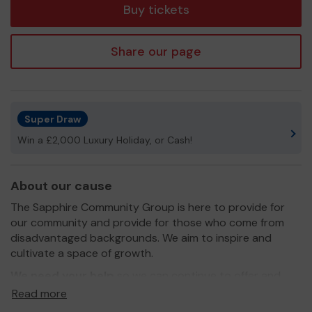
Buy tickets
Share our page
Super Draw
Win a £2,000 Luxury Holiday, or Cash!
About our cause
The Sapphire Community Group is here to provide for
our community and provide for those who come from
disadvantaged backgrounds. We aim to inspire and
cultivate a space of growth.
We need your help
so we can continue to offer and
even expand our service!
Read more