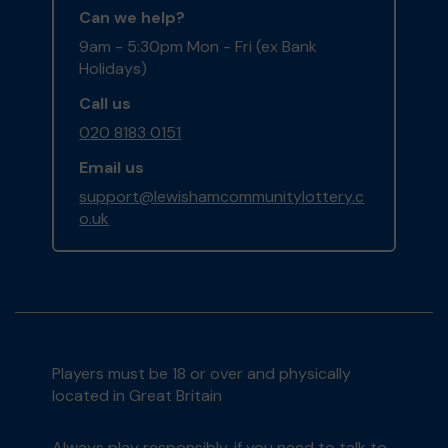
Can we help?
9am - 5:30pm Mon - Fri (ex Bank
Holidays)
Call us
020 8183 0151
Email us
support@lewishamcommunitylottery.c
o.uk
Players must be 18 or over and physically
located in Great Britain
Always play responsibly, if you need to talk to