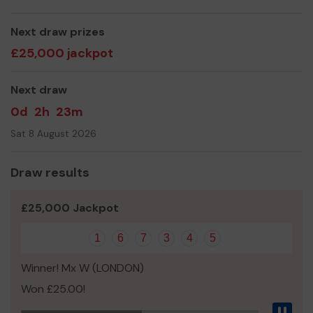
Thank you for your support and good luck!
Yours sincerely,
Next draw prizes
The Sapphire Community Group
£25,000 jackpot
Next draw
0d
2h
23m
Sat 8 August 2026
Draw results
£25,000 Jackpot
1
6
7
3
4
5
Winner! Mx W (LONDON)
Won £25.00!
Pau