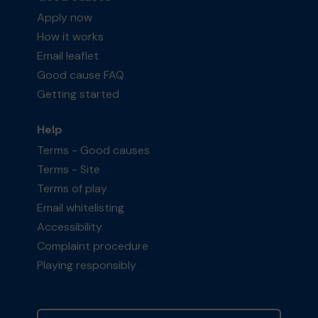
Apply now
How it works
Email leaflet
Good cause FAQ
Getting started
Help
Terms - Good causes
Terms - Site
Terms of play
Email whitelisting
Accessibility
Complaint procedure
Playing responsibly