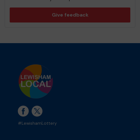
Give feedback
#LewishamLottery