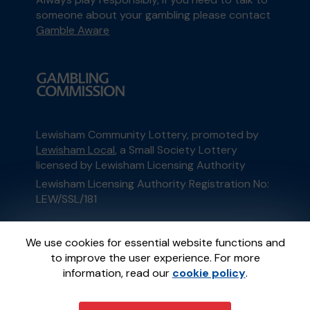
someone about your gambling please contact
Gamble Aware
Lewisham Community Lottery, promoted by
Lewisham Local
, a Small Society Lottery
licensed by Lewisham Licensing Authority
Lewisham Licensing Authority Registration No:
LEW/SSL/181
This website is administered by Gatherwell, an
We use cookies for essential website functions and
External Lottery Manager licensed and
to improve the user experience. For more
regulated in Great Britain by
the Gambling
information, read our
cookie policy
.
Commission
under Account No
36893
.