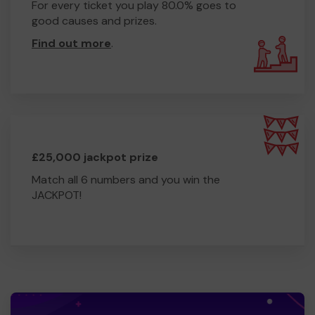
For every ticket you play 80.0% goes to
good causes and prizes.
Find out more
.
£25,000 jackpot prize
Match all 6 numbers and you win the
JACKPOT!