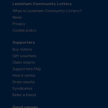
Lewisham Community Lottery
What is Lewisham Community Lottery?
News
Privacy
Cookie policy
Supporters
Buy tickets
Gift vouchers
Claim tickets
Supporters FAQ
How it works
Draw results
Syndicates
Refer a friend
Good causes