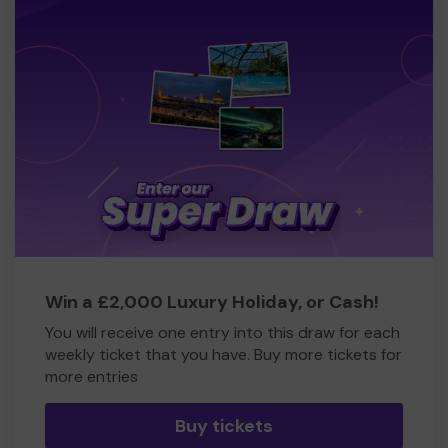
Win a £2,000 Luxury Holiday, or Cash!
You will receive one entry into this draw for each
weekly ticket that you have. Buy more tickets for
more entries
Buy tickets