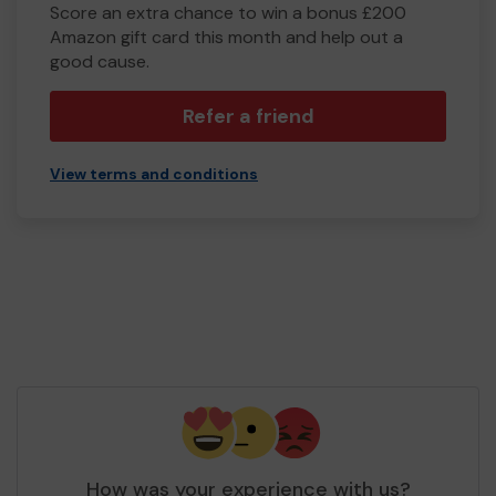
Score an extra chance to win a bonus £200
Amazon gift card this month and help out a
good cause.
Refer a friend
View terms and conditions
How was your experience with us?