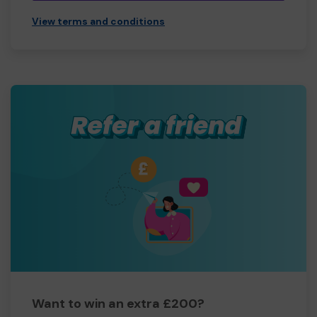
View terms and conditions
Want to win an extra £200?