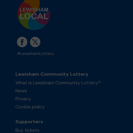
#LewishamLottery
Lewisham Community Lottery
What is Lewisham Community Lottery?
News
Privacy
Cookie policy
Supporters
Buy tickets