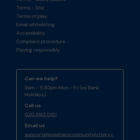
Terms - Site
Terms of play
Email whitelisting
Accessibility
Complaint procedure
Playing responsibly
Can we help?
9am - 5:30pm Mon - Fri (ex Bank
Holidays)
Call us
020 8183 0151
Email us
support@lewishamcommunitylottery.c