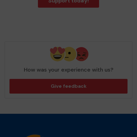
Support today!
How was your experience with us?
Give feedback