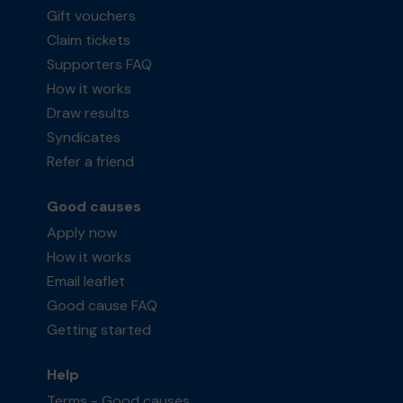
Gift vouchers
Claim tickets
Supporters FAQ
How it works
Draw results
Syndicates
Refer a friend
Good causes
Apply now
How it works
Email leaflet
Good cause FAQ
Getting started
Help
Terms - Good causes