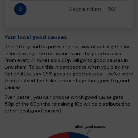
2
3 extra tickets
56:1
Your local good causes
The lottery and its prizes are our way of putting the fun
in fundraising. The real winners are the good causes.
From every £1 ticket sold 60p will go to good causes in
Lewisham. To put this in perspective when you play the
National Lottery 25% goes to good causes – we’ve more
than doubled the ticket percentage that goes to good
causes.
Even better, you can choose which good cause gets
50p of the 60p (the remaining 10p will be distributed to
other local good causes).