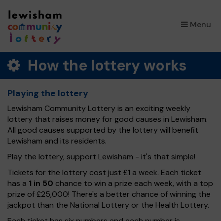
×
Menu
How the lottery works
Playing the lottery
Lewisham Community Lottery is an exciting weekly
lottery that raises money for good causes in Lewisham.
All good causes supported by the lottery will benefit
Lewisham and its residents.
Play the lottery, support Lewisham - it's that simple!
Tickets for the lottery cost just £1 a week. Each ticket
has a
1 in 50
chance to win a prize each week, with a top
prize of £25,000! There's a better chance of winning the
jackpot than the National Lottery or the Health Lottery.
Each ticket has six numbers and each number is