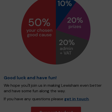
Good luck and have fun!
We hope you'll join us in making Lewisham even better
and have some fun along the way.
If you have any questions please
get in touch
.