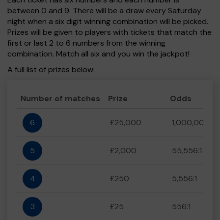
between 0 and 9. There will be a draw every Saturday
night when a six digit winning combination will be picked.
Prizes will be given to players with tickets that match the
first or last 2 to 6 numbers from the winning
combination. Match all six and you win the jackpot!
A full list of prizes below:
Number of matches
Prize
Odds
6
£25,000
1,000,000:1
5
£2,000
55,556:1
4
£250
5,556:1
3
£25
556:1