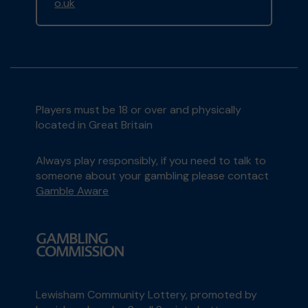
o.uk
Players must be 18 or over and physically
located in Great Britain
Always play responsibly, if you need to talk to
someone about your gambling please contact
Gamble Aware
Lewisham Community Lottery, promoted by