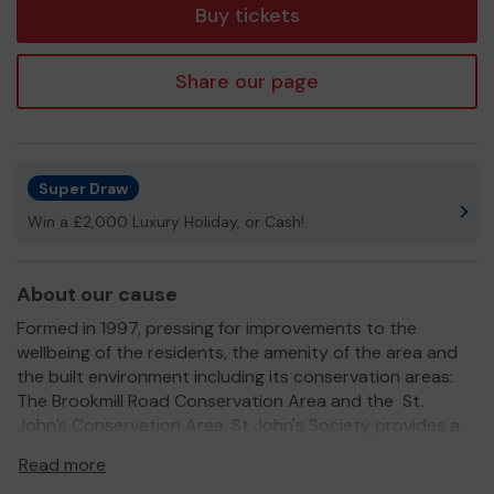
Buy tickets
Share our page
Super Draw
Win a £2,000 Luxury Holiday, or Cash!
About our cause
Formed in 1997, pressing for improvements to the
wellbeing of the residents, the amenity of the area and
the built environment including its conservation areas:
The Brookmill Road Conservation Area and the St.
John’s Conservation Area. St John's Society provides a
much loved and valued service for the community.
Read more
We need your help
so we can continue to offer and