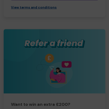
View terms and conditions
Want to win an extra £200?