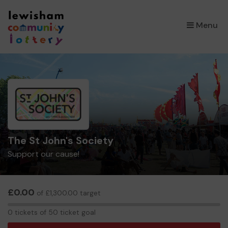
×
Menu
The St John's Society
Support our cause!
£0.00
of £1,300.00 target
0
0 tickets of 50 ticket goal
tickets