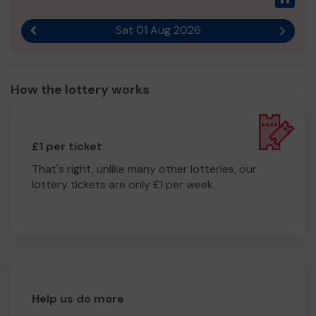
Sat 01 Aug 2026
Previous result
Next r
How the lottery works
£1 per ticket
That's right, unlike many other lotteries, our
lottery tickets are only £1 per week.
Help us do more