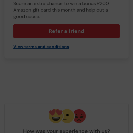
Score an extra chance to win a bonus £200
Amazon gift card this month and help out a
good cause.
Refer a friend
View terms and conditions
How was your experience with us?