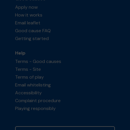
Apply now
How it works
Email leaflet
Good cause FAQ
Getting started
Help
Terms - Good causes
Terms - Site
Terms of play
Email whitelisting
Accessibility
Complaint procedure
Playing responsibly