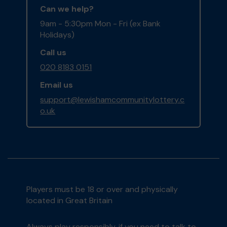
Can we help?
9am - 5:30pm Mon - Fri (ex Bank
Holidays)
Call us
020 8183 0151
Email us
support@lewishamcommunitylottery.c
o.uk
Players must be 18 or over and physically
located in Great Britain
Always play responsibly, if you need to talk to