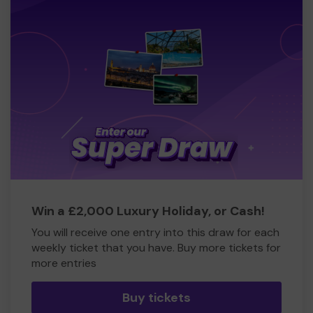
Win a £2,000 Luxury Holiday, or Cash!
You will receive one entry into this draw for each
weekly ticket that you have. Buy more tickets for
more entries
Buy tickets