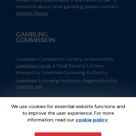
someone about your gambling please contact
Gamble Aware
Lewisham Community Lottery, promoted by
Lewisham Local
, a Small Society Lottery
licensed by Lewisham Licensing Authority
Lewisham Licensing Authority Registration No:
LEW/SSL/181
This website is administered by Gatherwell, an
We use cookies for essential website functions and
External Lottery Manager licensed and
to improve the user experience. For more
regulated in Great Britain by
the Gambling
information, read our
cookie policy
.
Commission
under Account No
36893
.