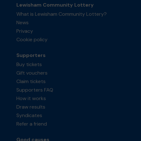
Lewisham Community Lottery
What is Lewisham Community Lottery?
News
Privacy
Cookie policy
Supporters
Buy tickets
Gift vouchers
Claim tickets
Supporters FAQ
How it works
Draw results
Syndicates
Refer a friend
Good causes