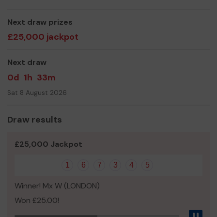
even expand our service!
Thank you for your support and good luck!
Next draw prizes
£25,000 jackpot
Yours sincerely,
Litsa Breingan
Next draw
0d
1h
33m
Sat 8 August 2026
Draw results
£25,000 Jackpot
1
6
7
3
4
5
Winner! Mx W (LONDON)
Won £25.00!
Pau