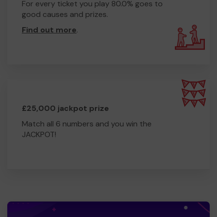
For every ticket you play 80.0% goes to
good causes and prizes.
Find out more
.
£25,000 jackpot prize
Match all 6 numbers and you win the
JACKPOT!