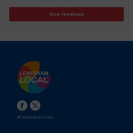
Give feedback
#LewishamLottery